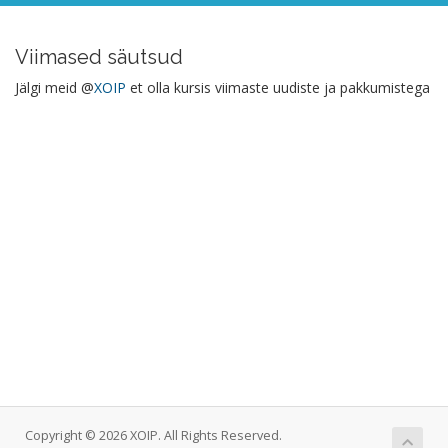
Viimased säutsud
Jälgi meid @
XOIP
et olla kursis viimaste uudiste ja pakkumistega
Copyright © 2026 XOIP. All Rights Reserved.