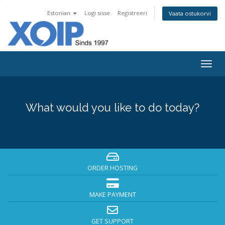
Estonian
Logi sisse
Registreeri
Vaata ostukorvi
Togg
navig
What would you like to do today?
ORDER HOSTING
MAKE PAYMENT
GET SUPPORT